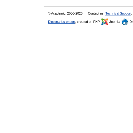
© Academic, 2000-2026
Contact us:
Technical Support
,
Dictionaries export
, created on PHP,
Joomla,
Dr