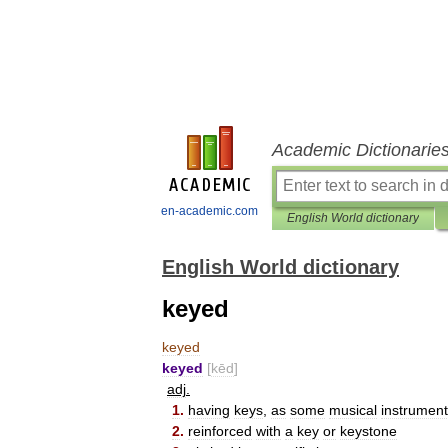
Academic Dictionarie
en-academic.com
English World dictionary
English World dictionary
keyed
keyed
keyed
[
kēd
]
adj
.
1
.
having
keys
,
as
some
musical
instrumen
2
.
reinforced
with
a
key
or
keystone