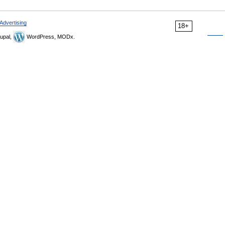
Advertising
18+
upal,
WordPress, MODx.