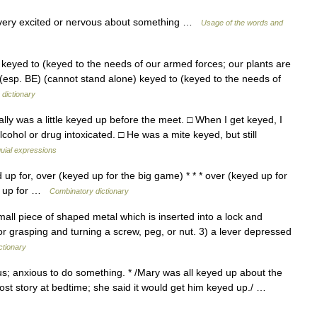
 very excited or nervous about something …
Usage of the words and
keyed to (keyed to the needs of our armed forces; our plants are
ːd] (esp. BE) (cannot stand alone) keyed to (keyed to the needs of
dictionary
ly was a little keyed up before the meet. □ When I get keyed, I
cohol or drug intoxicated. □ He was a mite keyed, but still
quial expressions
up for, over (keyed up for the big game) * * * over (keyed up for
ed up for …
Combinatory dictionary
all piece of shaped metal which is inserted into a lock and
for grasping and turning a screw, peg, or nut. 3) a lever depressed
ctionary
us; anxious to do something. * /Mary was all keyed up about the
ost story at bedtime; she said it would get him keyed up./ …