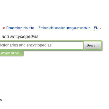
Remember this site
Embed dictionaries into your website
EN
s and Encyclopedias
Search!
Interpretations
ts