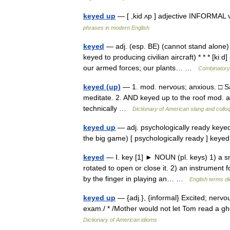
keyed up
— [ ,kid ʌp ] adjective INFORMAL
phrases in modern English
keyed
— adj. (esp. BE) (cannot stand alone) 
keyed to producing civilian aircraft) * * * [ki
our armed forces; our plants… …
Combinatory 
keyed (up)
— 1. mod. nervous; anxious. □ Sal
meditate. 2. AND keyed up to the roof mod. al
technically …
Dictionary of American slang and collo
keyed up
— adj. psychologically ready keyed 
the big game) [ psychologically ready ] key
keyed
— Ⅰ. key [1] ► NOUN (pl. keys) 1) a sm
rotated to open or close it. 2) an instrument 
by the finger in playing an… …
English terms di
keyed up
— {adj.}, {informal} Excited; nervo
exam./ * /Mother would not let Tom read a gh
Dictionary of American idioms