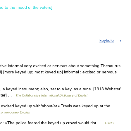
ed
to
the
mood
of
the
voters
]
keyhole
ective informal very excited or nervous about something Thesaurus:
dj [more keyed up; most keyed up] informal : excited or nervous
, a keyed instrument; also, set to a key, as a tune. [1913 Webster]
bster] …
The Collaborative International Dictionary of English
 excited keyed up with/about/at ▪ Travis was keyed up at the
 contemporary English
d: »The police feared the keyed up crowd would riot …
Useful