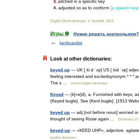
3
.
pitched
in
a
specific
key
4
.
adjusted
so
as
to
conform
[
a
speech
key
English
World
dictionary
.
V
.
Neufeldt
.
2014
.
Игры ⚽
Нужно решить контрольную?
keyboardist
Look at other dictionaries:
keyed up
— UK [ˌkiːd ˈʌp] US [ˌkid ˈʌp] adj
feeling interested and excitedsynonym * * * a
The s …
Useful english dictionary
Keyed
— (k[=e]d), a. Furnished with keys; as
{Keyed bugle}. See {Kent bugle}. [1913 We
keyed up
— adj [not before noun] worried or
thought of seeing Rosie again …
Dictionary of
keyed-up
— «KEED UHP», adjective. agitate
english dictionary